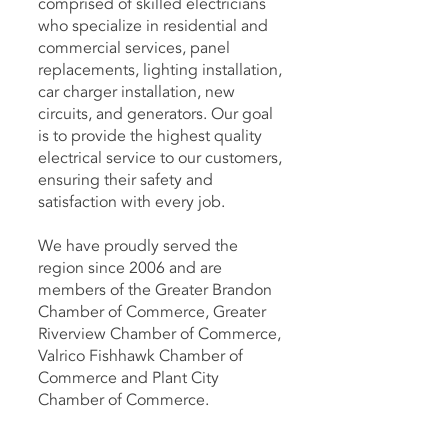
comprised of skilled electricians
who specialize in residential and
commercial services, panel
replacements, lighting installation,
car charger installation, new
circuits, and generators. Our goal
is to provide the highest quality
electrical service to our customers,
ensuring their safety and
satisfaction with every job.
We have proudly served the
region since 2006 and are
members of the Greater Brandon
Chamber of Commerce, Greater
Riverview Chamber of Commerce,
Valrico Fishhawk Chamber of
Commerce and Plant City
Chamber of Commerce.