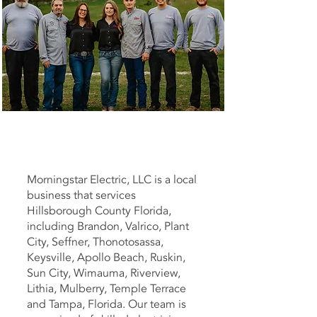
Morningstar Electric, LLC is a local
business that services
Hillsborough County Florida,
including Brandon, Valrico, Plant
City, Seffner, Thonotosassa,
Keysville, Apollo Beach, Ruskin,
Sun City, Wimauma, Riverview,
Lithia, Mulberry, Temple Terrace
and Tampa, Florida. Our team is