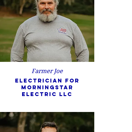
Farmer Joe
Electrician for
Morningstar
Electric LLC