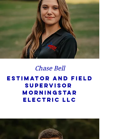
Chase Bell
Estimator and Field
Supervisor
Morningstar
Electric LLC