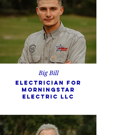
Big Bill
Electrician for
Morningstar
Electric LLC