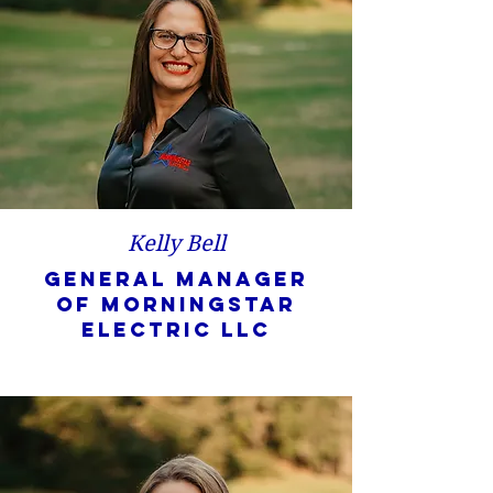
Kelly Bell
General Manager
of Morningstar
Electric LLC