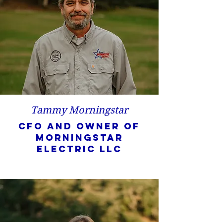
Tammy Morningstar
CFO and owner of
Morningstar
Electric LLC