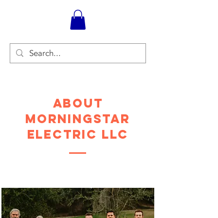
About
Morningstar
Electric LLC