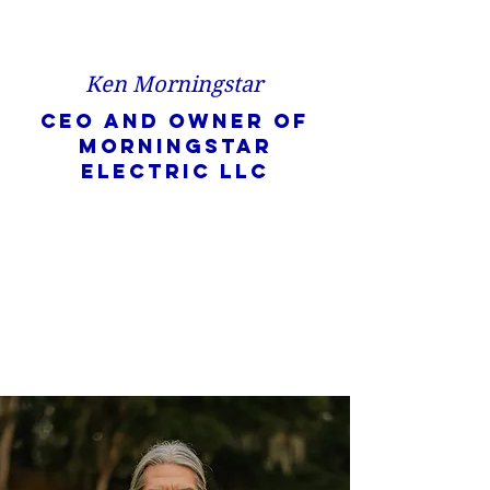
Ken Morningstar
CEO and owner of
Morningstar
Electric LLC