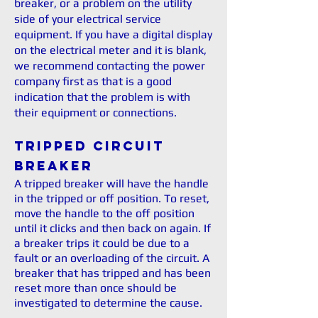
breaker, or a problem on the utility
side of your electrical service
equipment. If you have a digital display
on the electrical meter and it is blank,
we recommend contacting the power
company first as that is a good
indication that the problem is with
their equipment or connections.
Tripped Circuit
Breaker
A tripped breaker will have the handle
in the tripped or off position. To reset,
move the handle to the off position
until it clicks and then back on again. If
a breaker trips it could be due to a
fault or an overloading of the circuit. A
breaker that has tripped and has been
reset more than once should be
investigated to determine the cause.