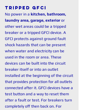
Tripped GFCI
No power in a
kitchen, bathroom,
laundry area, garage, exterior
or
other wet areas could be a tripped
breaker or a tripped GFCI device. A
GFCI protects against ground fault
shock hazards that can be present
when water and electricity can be
used in the room or area. These
devices can be built into the circuit
breaker itself or into an outlet
installed at the beginning of the circuit
that provides protection for all outlets
connected after it. GFCI devices have a
test button and a way to reset them
after a fault or test. For breakers turn
completely off then back on. For