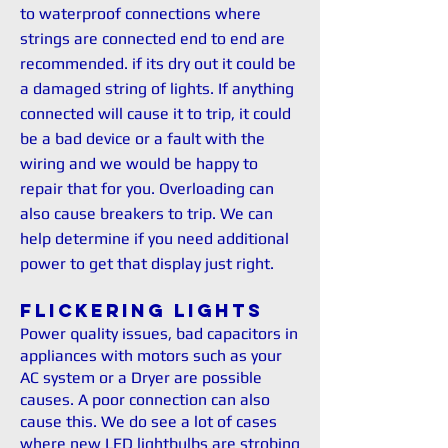
to waterproof connections where
strings are connected end to end are
recommended. if its dry out it could be
a damaged string of lights. If anything
connected will cause it to trip, it could
be a bad device or a fault with the
wiring and we would be happy to
repair that for you. Overloading can
also cause breakers to trip. We can
help determine if you need additional
power to get that display just right.
Flickering Lights
Power quality issues, bad capacitors in
appliances with motors such as your
AC system or a Dryer are possible
causes. A poor connection can also
cause this. We do see a lot of cases
where new LED lightbulbs are strobing