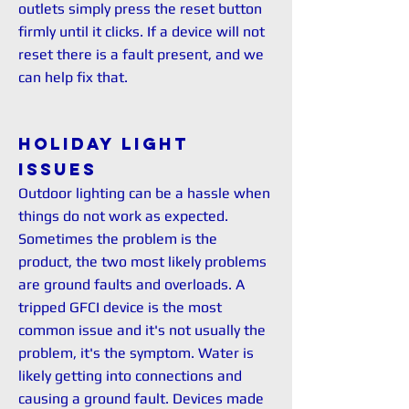
outlets simply press the reset button
firmly until it clicks. If a device will not
reset there is a fault present, and we
can help fix that.
Holiday Light
issues
Outdoor lighting can be a hassle when
things do not work as expected.
Sometimes the problem is the
product, the two most likely problems
are ground faults and overloads. A
tripped GFCI device is the most
common issue and it's not usually the
problem, it's the symptom. Water is
likely getting into connections and
causing a ground fault. Devices made