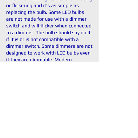
or flickering and it's as simple as
replacing the bulb. Some LED bulbs
are not made for use with a dimmer
switch and will flicker when connected
to a dimmer. The bulb should say on it
if it is or is not compatible with a
dimmer switch. Some dimmers are not
designed to work with LED bulbs even
if they are dimmable. Modern
dimmers are made for the newer
types of lighting including LED.
Contact Us Now