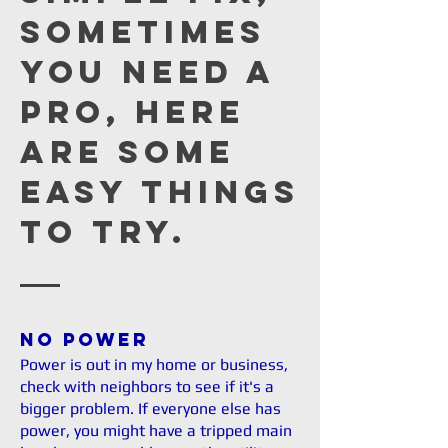
sometimes
you need a
Pro, here
are some
easy things
to try.
No Power
Power is out in my home or business,
check with neighbors to see if it's a
bigger problem. If everyone else has
power, you might have a tripped main