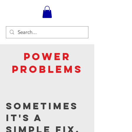
Power
Problems
Sometimes
it's a
simple fix,