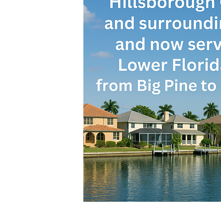
Call or Text