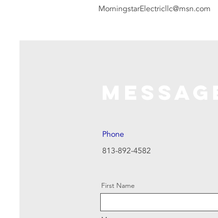
MorningstarElectricllc@msn.com
Messag
Phone
813-892-4582
First Name