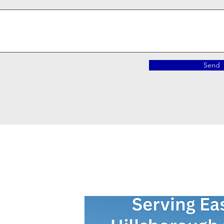
Send
Contact Us Now