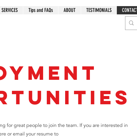
SERVICES
Tips and FAQs
ABOUT
TESTIMONIALS
CONTAC
oyment
rtunities
ng for great people to join the team. If you are interested in
ere or email your resume to