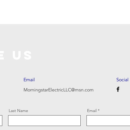
e Us
Email
Social
MorningstarElectricLLC@msn.com
Last Name
Email