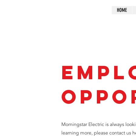
HOME
Empl
Oppo
Morningstar Electric is always looki
learning more, please contact us h